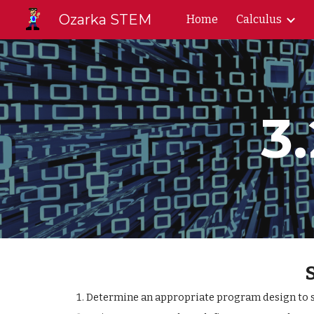
Ozarka STEM
Home
Calculus
Sk
3
Determine an appropriate program design to so