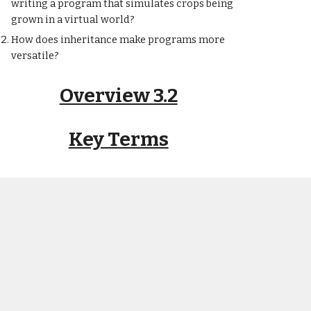
writing a program that simulates crops being
grown in a virtual world?
How does inheritance make programs more
versatile?
Overview 3.2
Key Terms