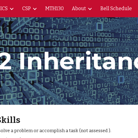
ICS
CSP
MTH130
About
Bell Schedule
ip to main content
Skip to navigat
.2 Inheritan
Skills
lve a problem or accomplish a task (not assessed ).