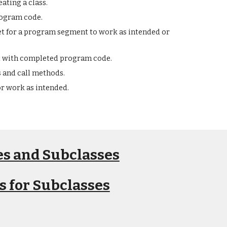
ating a class.
rogram code.
met for a program segment to work as intended or
t with completed program code.
s and call methods.
r work as intended.
ses and Subclasses
s for Subclasses