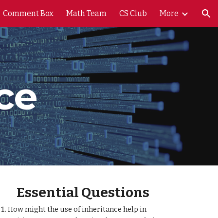
Comment Box
Math Team
CS Club
More
ion
ce
Essential Questions
How might the use of inheritance help in