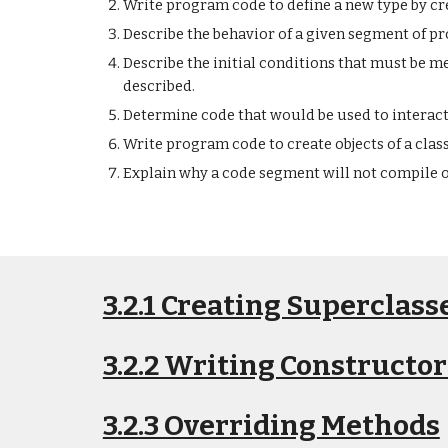
Write program code to define a new type by cre
Describe the behavior of a given segment of p
Describe the initial conditions that must be 
described.
Determine code that would be used to interac
Write program code to create objects of a clas
Explain why a code segment will not compile o
3.2.1 Creating Superclas
3.2.2 Writing Constructor
3.2.3 Overriding Methods