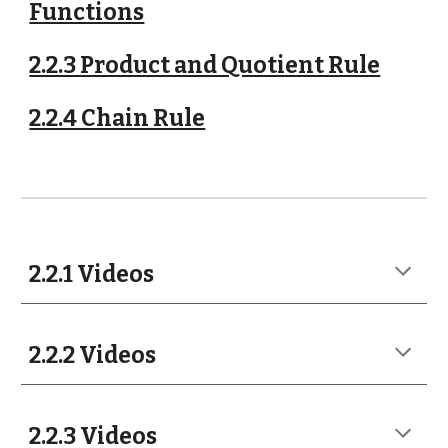
Functions
2.2.3 Product and Quotient Rule
2.2.4 Chain Rule
2.2.1 Videos
2.2.2 Videos
2.2.3 Videos