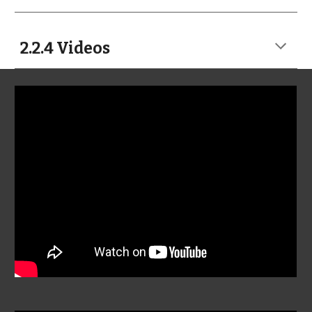
2.2.4 Videos