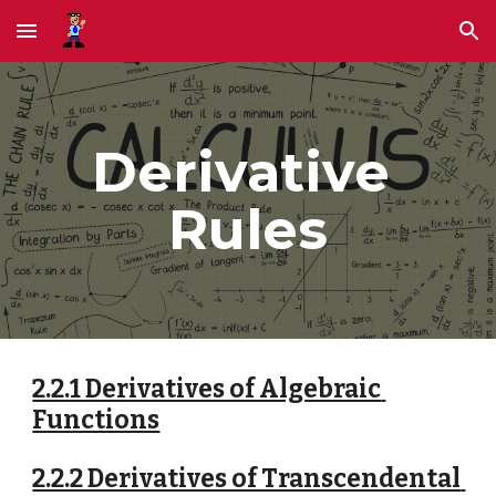
Skip to main content
Skip to navigation
Derivative 
Rules
2.2.1 Derivatives of Algebraic 
Functions
2.2.2 Derivatives of Transcendental 