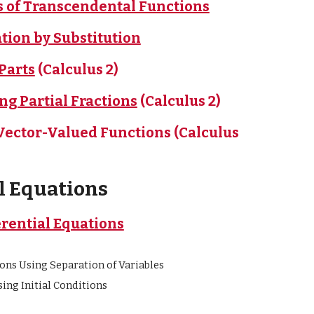
es of Transcendental Functions
ation by Substitution
 Parts
(Calculus 2)
ing Partial Fractions
(Calculus 2)
f Vector-Valued Functions
(Calculus
al Equations
erential Equations
ons Using Separation of Variables
ing Initial Conditions