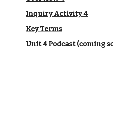
Inquiry Activity 4
Key Terms
Unit 4 Podcast (coming s