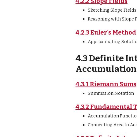
4.2.2 Slope Fields
*
Sketching Slope Fields
Reasoning with Slope F
4.2.3 Euler's Method
Approximating Soluti
4.3 Definite In
Accumulation 
4.3.1 Riemann Sums
Summation Notation
4.3.2 Fundamental 
Accumulation Functio
Connecting Area to Ac