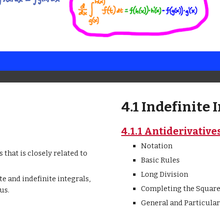
4.1 Indefinite 
4.1.1 Antiderivative
Notation
 that is closely related to
Basic Rules
Long Division
e and indefinite integrals,
Completing the Squar
us.
General and Particular