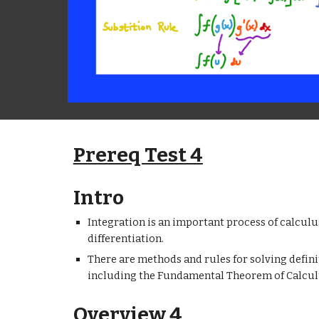
Prereq Test 4
Intro
Integration is an important process of calculus
differentiation.
There are methods and rules for solving definit
including the Fundamental Theorem of Calcul
Overview 4