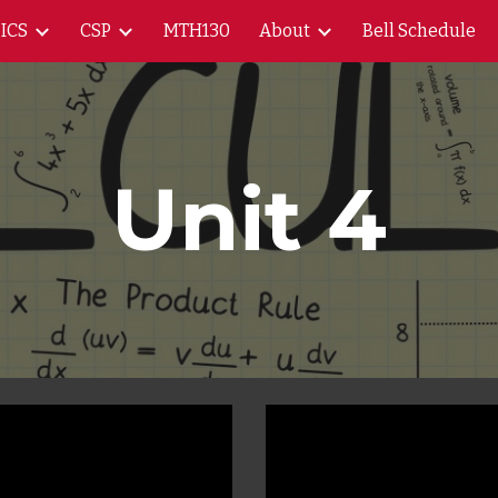
ICS
CSP
MTH130
About
Bell Schedule
ip to main content
Skip to navigat
Unit 4