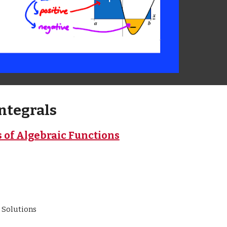
Integrals
s of Algebraic Functions
e
 Solutions