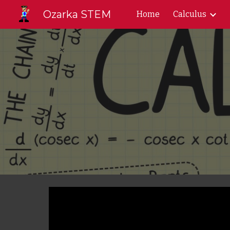
Ozarka STEM
Home
Calculus
Sk