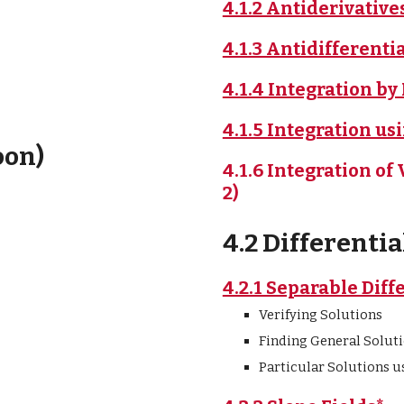
4.1.2 Antiderivativ
4.1.3 Antidifferenti
4.1.4 Integration by
4.1.5 Integration us
oon)
4.1.6 Integration o
2)
4.2 Differenti
4.2.1 Separable Diff
Verifying Solutions
Finding General Soluti
Particular Solutions us