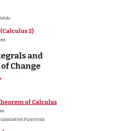
ields
(Calculus 2)
ons
tegrals and
of Change
*
Theorem of Calculus
ns
cumulation Functions