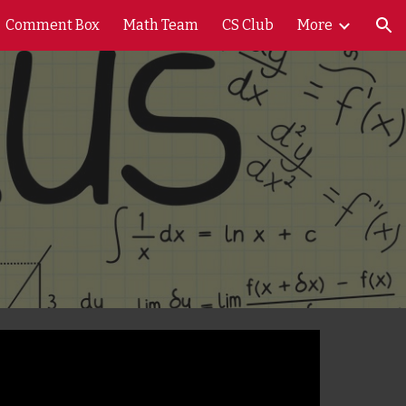
Comment Box
Math Team
CS Club
More
ion