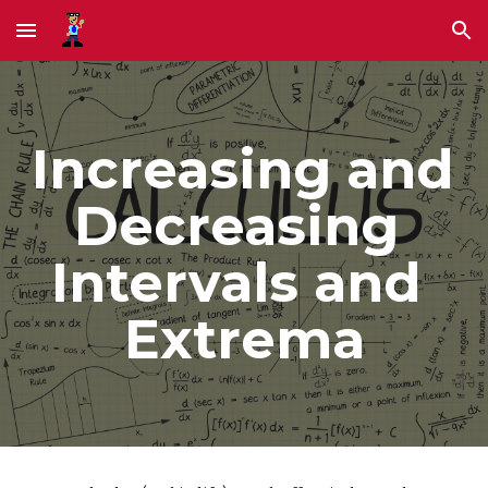
Skip to main content
Skip to navigation
Increasing and 
Decreasing 
Intervals and 
Extrema