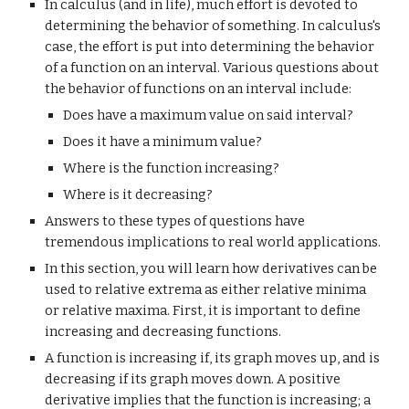
In calculus (and in life), much effort is devoted to 
determining the behavior of something. In calculus's 
case, the effort is put into determining the behavior 
of a function on an interval. Various questions about 
the behavior of functions on an interval include:
Does have a maximum value on said interval?
Does it have a minimum value?
Where is the function increasing?
Where is it decreasing?
Answers to these types of questions have 
tremendous implications to real world applications.
In this section, you will learn how derivatives can be 
used to relative extrema as either relative minima 
or relative maxima. First, it is important to define 
increasing and decreasing functions.
A function is increasing if, its graph moves up, and is 
decreasing if its graph moves down. A positive 
derivative implies that the function is increasing; a 