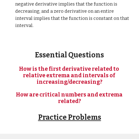
negative derivative implies that the function is 
decreasing; and a zero derivative on an entire 
interval implies that the function is constant on that 
interval.
Essential Questions
How is the first derivative related to 
relative extrema and intervals of 
increasing/decreasing?
How are critical numbers and extrema 
related?
Practice Problems